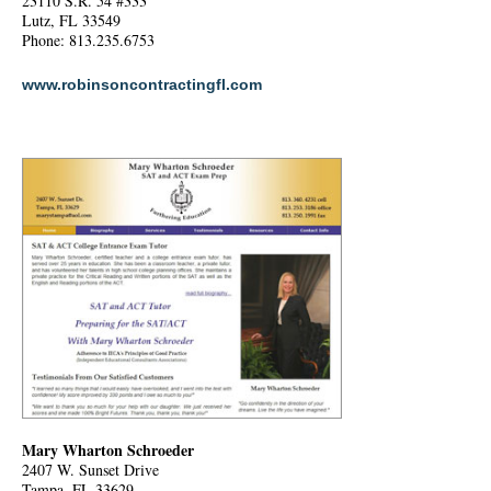
23110 S.R. 54 #333
Lutz, FL 33549
Phone: 813.235.6753
www.robinsoncontractingfl.com
Mary Wharton Schroeder
2407 W. Sunset Drive
Tampa, FL 33629