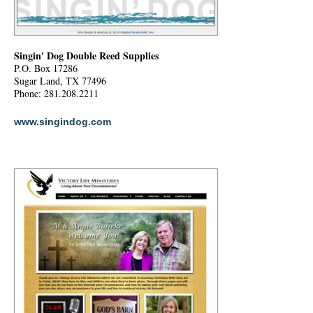
Singin' Dog Double Reed Supplies
P.O. Box 17286
Sugar Land, TX 77496
Phone: 281.208.2211
www.singindog.com