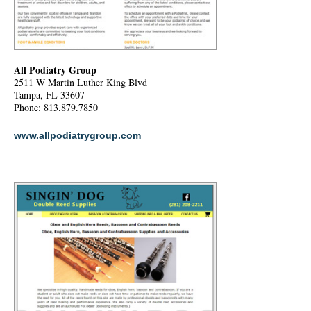
All Podiatry Group
2511 W Martin Luther King Blvd
Tampa, FL 33607
Phone: 813.879.7850
www.allpodiatrygroup.com