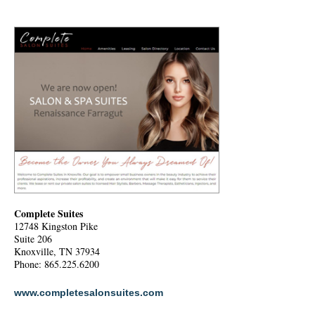
Complete Suites
12748 Kingston Pike
Suite 206
Knoxville, TN 37934
Phone: 865.225.6200
www.completesalonsuites.com