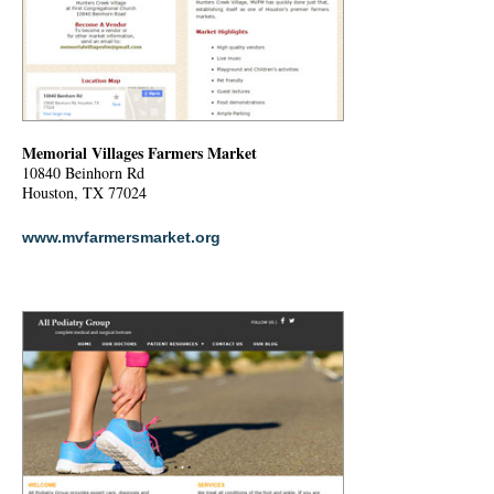
Memorial Villages Farmers Market
10840 Beinhorn Rd
Houston, TX 77024
www.mvfarmersmarket.org