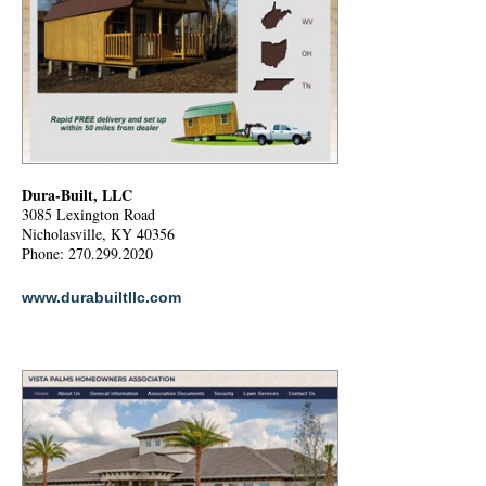
Dura-Built, LLC
3085 Lexington Road
Nicholasville, KY 40356
Phone: 270.299.2020
www.durabuiltllc.com