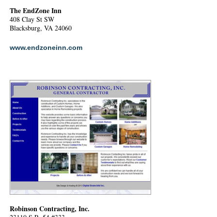
The EndZone Inn
408 Clay St SW
Blacksburg, VA 24060
www.endzoneinn.com
Robinson Contracting, Inc.