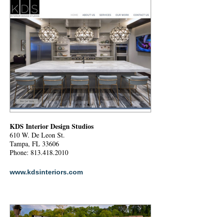
KDS Interior Design Studios
610 W. De Leon St.
Tampa, FL 33606
Phone: 813.418.2010
www.kdsinteriors.com