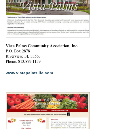
Vista Palms Community Association, Inc.
P.O. Box 2878
Riverview, FL 33563
Phone: 813.879.1139
www.vistapalmslife.com