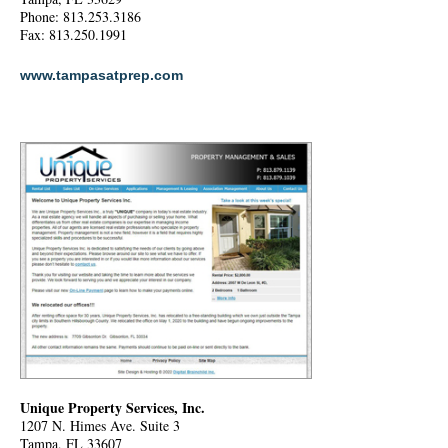
Phone: 813.253.3186
Fax: 813.250.1991
www.tampasatprep.com
Unique Property Services, Inc.
1207 N. Himes Ave. Suite 3
Tampa, FL 33607