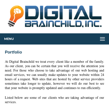
MENU
Portfolio
At Digital Brainchild we treat every client like a member of the family.
As our client, you can be certain that you will receive the attention you
need. For those who choose to take advantage of our web hosting and
email services, we can usually make updates to your website within 24
hours of a request. Web sites that are hosted by other service providers
sometimes take longer to update, however we will do our best to see
that your website is promptly updated and continues to run efficiently.
Listed below are some of our clients who are taking advantage of our
services.