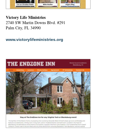
Victory Life Ministries
2740 SW Martin Downs Blvd. #291
Palm City, FL 34990
www.victorylifeministries.org