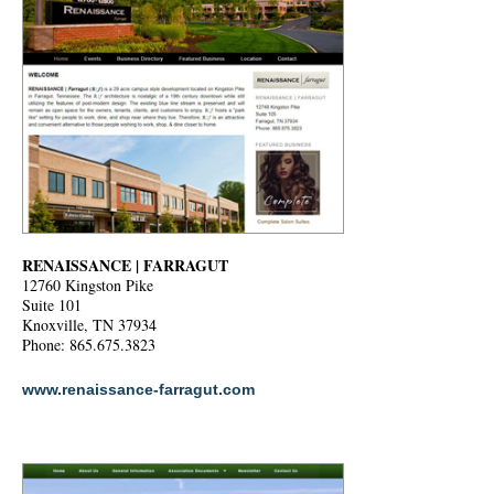
RENAISSANCE | FARRAGUT
12760 Kingston Pike
Suite 101
Knoxville, TN 37934
Phone: 865.675.3823
www.renaissance-farragut.com