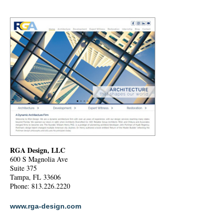
RGA Design, LLC
600 S Magnolia Ave
Suite 375
Tampa, FL 33606
Phone: 813.226.2220
www.rga-design.com