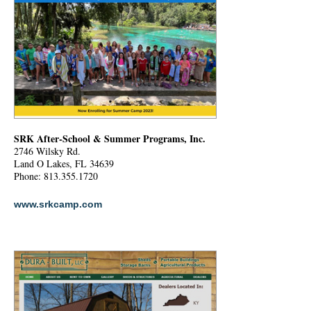
SRK After-School & Summer Programs, Inc.
2746 Wilsky Rd.
Land O Lakes, FL 34639
Phone: 813.355.1720
www.srkcamp.com