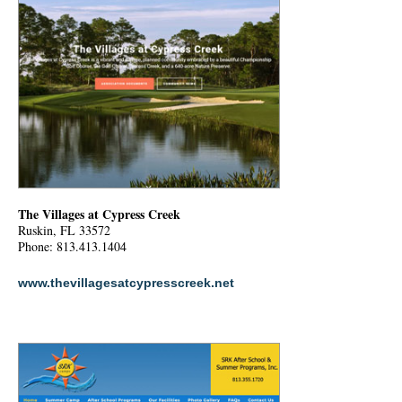
The Villages at Cypress Creek
Ruskin, FL 33572
Phone: 813.413.1404
www.thevillagesatcypresscreek.net