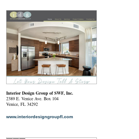
Interior Design Group of SWF, Inc.
2389 E. Venice Ave. Box 104
Venice, FL 34292
www.interiordesigngroupfl.com