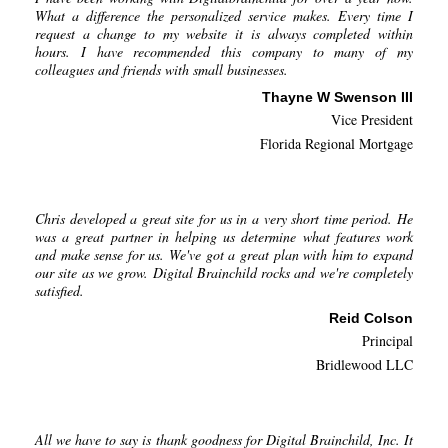
What a difference the personalized service makes. Every time I
request a change to my website it is always completed within
hours. I have recommended this company to many of my
colleagues and friends with small businesses.
Thayne W Swenson III
Vice President
Florida Regional Mortgage
Chris developed a great site for us in a very short time period. He
was a great partner in helping us determine what features work
and make sense for us. We've got a great plan with him to expand
our site as we grow. Digital Brainchild rocks and we're completely
satisfied.
Reid Colson
Principal
Bridlewood LLC
All we have to say is thank goodness for Digital Brainchild, Inc. It