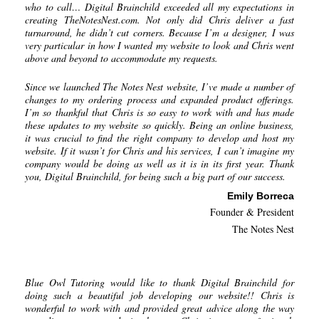
who to call… Digital Brainchild exceeded all my expectations in
creating TheNotesNest.com. Not only did Chris deliver a fast
turnaround, he didn’t cut corners. Because I’m a designer, I was
very particular in how I wanted my website to look and Chris went
above and beyond to accommodate my requests.
Since we launched The Notes Nest website, I’ve made a number of
changes to my ordering process and expanded product offerings.
I’m so thankful that Chris is so easy to work with and has made
these updates to my website so quickly. Being an online business,
it was crucial to find the right company to develop and host my
website. If it wasn’t for Chris and his services, I can’t imagine my
company would be doing as well as it is in its first year. Thank
you, Digital Brainchild, for being such a big part of our success.
Emily Borreca
Founder & President
The Notes Nest
Blue Owl Tutoring would like to thank Digital Brainchild for
doing such a beautiful job developing our website!! Chris is
wonderful to work with and provided great advice along the way