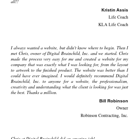
all!!
Kristin Assis
Life Coach
KLA Life Coach
I always wanted a website, but didn't know where to begin. Then I
met Chris, owner of Digital Brainchild, Inc. and we started. Chris
made the process very easy for me and created a website for my
company that was exactly what I was looking for, from the layout
to artwork to the finished product. The website was better than I
could have ever imagined. I would definitely recommend Digital
Brainchild, Inc. to anyone for a website, the professionalism,
creativity and understanding what the client is looking for was just
the best. Thanks a million.
Bill Robinson
Owner
Robinson Contracting, Inc.
Chris at Digital Brainchild did an amazing job!