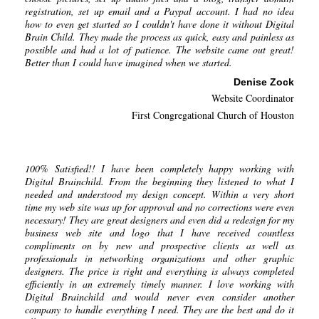
registration, set up email and a Paypal account. I had no idea
how to even get started so I couldn't have done it without Digital
Brain Child. They made the process as quick, easy and painless as
possible and had a lot of patience. The website came out great!
Better than I could have imagined when we started.
Denise Zock
Website Coordinator
First Congregational Church of Houston
100% Satisfied!! I have been completely happy working with
Digital Brainchild. From the beginning they listened to what I
needed and understood my design concept. Within a very short
time my web site was up for approval and no corrections were even
necessary! They are great designers and even did a redesign for my
business web site and logo that I have received countless
compliments on by new and prospective clients as well as
professionals in networking organizations and other graphic
designers. The price is right and everything is always completed
efficiently in an extremely timely manner. I love working with
Digital Brainchild and would never even consider another
company to handle everything I need. They are the best and do it