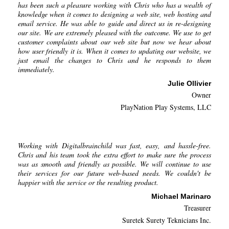
has been such a pleasure working with Chris who has a wealth of
knowledge when it comes to designing a web site, web hosting and
email service. He was able to guide and direct us in re-designing
our site. We are extremely pleased with the outcome. We use to get
customer complaints about our web site but now we hear about
how user friendly it is. When it comes to updating our website, we
just email the changes to Chris and he responds to them
immediately.
Julie Ollivier
Owner
PlayNation Play Systems, LLC
Working with Digitalbrainchild was fast, easy, and hassle-free.
Chris and his team took the extra effort to make sure the process
was as smooth and friendly as possible. We will continue to use
their services for our future web-based needs. We couldn't be
happier with the service or the resulting product.
Michael Marinaro
Treasurer
Suretek Surety Teknicians Inc.