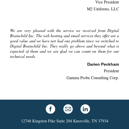
Vice President
M2 Uniforms, LLC
We are very pleased with the service we received from Digital
Brainchild Inc. The web hosting and email services they offer are a
good value and we have not had one problem since we switched to
Digital Brainchild Inc. They really go above and beyond what is
expected of them and we are glad we can count on them for our
technical needs.
Darien Peckham
President
Gamma Probe Consulting Corp.
12748 Kingston Pike Suite 204 Knoxville, TN 37934