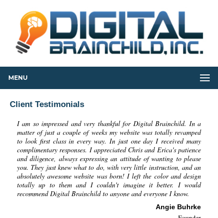
MENU
Client Testimonials
I am so impressed and very thankful for Digital Brainchild. In a
matter of just a couple of weeks my website was totally revamped
to look first class in every way. In just one day I received many
complimentary responses. I appreciated Chris and Erica's patience
and diligence, always expressing an attitude of wanting to please
you. They just knew what to do, with very little instruction, and an
absolutely awesome website was born! I left the color and design
totally up to them and I couldn't imagine it better. I would
recommend Digital Brainchild to anyone and everyone I know.
Angie Buhrke
Founder