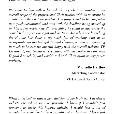
We came to him with a limited idea of what we wanted or an
overall scope of the project, and Chris worked with us to ensure he
created exactly what we needed. The project had to be completed
in a quick turnaround, and even with the deadline being moved up
on him a few weeks - he did everything he could to guarantee the
completed project was right and on time. Already since launching
the site he has done a top-notch job of working with us to
incorporate unexpected updates and changes, as well as remaining
in touch to be sure we are still happy with the overall website. VF
Licensed Sports Group is very happy with our choice to work with
Digital Brainchild, and would work with Chris again on any future
projects.
Michelle Hartley
Marketing Coordinator
VF Licensed Sports Group
When I decided to start a new division of my business, I needed a
website created as soon as possible. I knew if I couldn’t find
someone to make this happen quickly, I would lose a lot of
potential revenue due to the seasonality of my business. I knew just