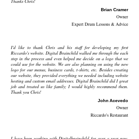
Thanks Chris!
Brian Cramer
Owner
Expert Drum Lessons & Advice
I'd like to thank Chris and his staff for developing my first
Riccardo's website. Digital Brainchild walked me through the each
step in the process and even helped me decide on a logo that we
could use for the website. We are also planning on using the new
logo for our menus, business cards, t-shirts, etc. Besides creating
our website, they provided everything we needed including website
hosting and custom email addresses. Digital Brainchild did I great
job and treated us like family; I would highly recommend them.
Thank you Chris!
John Acevedo
Owner
Riccardo's Restaurant
I have been working with Digitalbrainchild for over a year now.