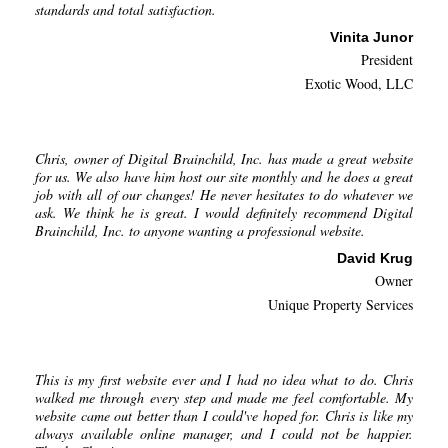
standards and total satisfaction.
Vinita Junor
President
Exotic Wood, LLC
Chris, owner of Digital Brainchild, Inc. has made a great website
for us. We also have him host our site monthly and he does a great
job with all of our changes! He never hesitates to do whatever we
ask. We think he is great. I would definitely recommend Digital
Brainchild, Inc. to anyone wanting a professional website.
David Krug
Owner
Unique Property Services
This is my first website ever and I had no idea what to do. Chris
walked me through every step and made me feel comfortable. My
website came out better than I could've hoped for. Chris is like my
always available online manager, and I could not be happier.