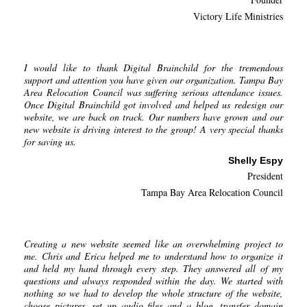
Victory Life Ministries
I would like to thank Digital Brainchild for the tremendous
support and attention you have given our organization. Tampa Bay
Area Relocation Council was suffering serious attendance issues.
Once Digital Brainchild got involved and helped us redesign our
website, we are back on track. Our numbers have grown and our
new website is driving interest to the group! A very special thanks
for saving us.
Shelly Espy
President
Tampa Bay Area Relocation Council
Creating a new website seemed like an overwhelming project to
me. Chris and Erica helped me to understand how to organize it
and held my hand through every step. They answered all of my
questions and always responded within the day. We started with
nothing so we had to develop the whole structure of the website,
choose pictures, set up audio files and a blog, transfer domain