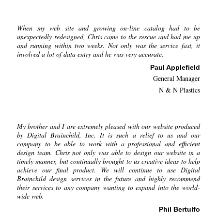
When my web site and growing on-line catalog had to be
unexpectedly redesigned, Chris came to the rescue and had me up
and running within two weeks. Not only was the service fast, it
involved a lot of data entry and he was very accurate.
Paul Applefield
General Manager
N & N Plastics
My brother and I are extremely pleased with our website produced
by Digital Brainchild, Inc. It is such a relief to us and our
company to be able to work with a professional and efficient
design team. Chris not only was able to design our website in a
timely manner, but continually brought to us creative ideas to help
achieve our final product. We will continue to use Digital
Brainchild design services in the future and highly recommend
their services to any company wanting to expand into the world-
wide web.
Phil Bertulfo