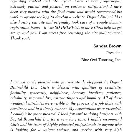
regarding content and site layout. Chris is very professional,
extremely patient and focused on customer satisfaction! I have
been very pleased with the final result and would recommend his
work to anyone looking to develop a website. Digital Brainchild is
also hosting our site and originally took care of a couple domain
registration issues - it was SO HELPFUL to have Chris help us get
set up and now I am stress free regarding the site maintenance!
Thank you!!
Sandra Brown
President
Blue Owl Tutoring, Inc.
I am extremely pleased with my website development by Digital
Brainchild Inc. Chris is blessed with qualities of creativity,
flexibility, generosity, helpfulness, honesty, idealism, patience,
reliability, responsibility, trustworthiness and humility. All of these
wonderful attributes were visible in the process of a job done with
excellence and in a timely manner. My expectations were exceeded.
I couldn't be more pleased. I look forward to doing business with
Digital Brainchild Inc. for a very long time. I highly recommend
Chris and his team of highly educated professionals to anyone who
is looking for a unique website and service with very high